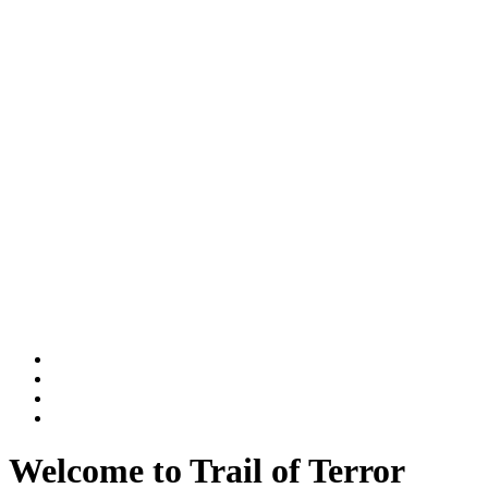
Welcome to Trail of Terror