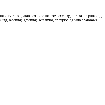
ted Barn is guaranteed to be the most exciting, adrenaline pumping,
rawling, moaning, groaning, screaming or exploding with chainsaws