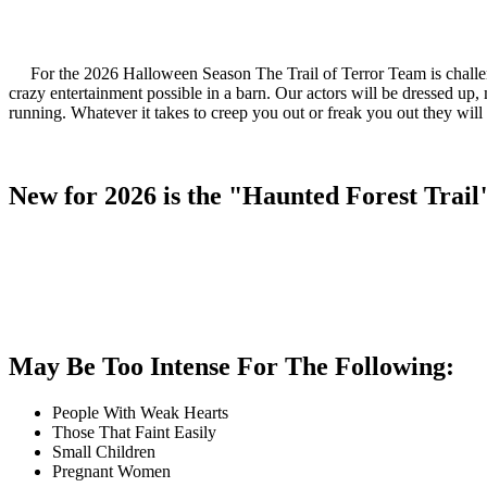
For the 2026 Halloween Season The Trail of Terror Team is challeng
crazy entertainment possible in a barn. Our actors will be dressed u
running. Whatever it takes to creep you out or freak you out they will 
New for 2026 is the "Haunted Forest Trail
May Be Too Intense For The Following:
People With Weak Hearts
Those That Faint Easily
Small Children
Pregnant Women