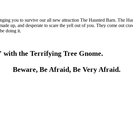
ing you to survive our all new attraction The Haunted Barn. The Haun
p, made up, and desperate to scare the yell out of you. They come out c
be doing it.
" with the Terrifying Tree Gnome.
Beware, Be Afraid, Be Very Afraid.